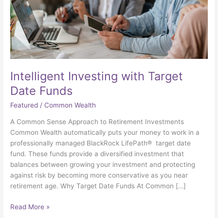
Intelligent Investing with Target
Date Funds
Featured
/
Common Wealth
A Common Sense Approach to Retirement Investments
Common Wealth automatically puts your money to work in a
professionally managed BlackRock LifePath® target date
fund. These funds provide a diversified investment that
balances between growing your investment and protecting
against risk by becoming more conservative as you near
retirement age. Why Target Date Funds At Common […]
Read More »