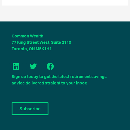
Common Wealth
77 King Street West, Suite 2110
Toronto, ON M5K1H1
L
T
F
i
w
a
Sign up today to get the latest retirement savings
n
i
c
advice delivered straight to your inbox
k
t
e
e
t
b
d
e
o
Subscribe
i
r
o
n
k