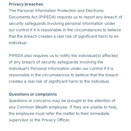
Privacy breaches
The Personal Information Protection and Electronic
Documents Act (PIPEDA) requires us to report any breach of
security safeguards involving personal information under
our control if it is reasonable in the circumstances to believe
that the breach creates a real risk of significant harm to an
individual.
PIPEDA also requires us to notify the individual(s) affected
of any breach of security safeguards involving the
individual’s Personal Information under our control if it is
reasonable in the circumstances to believe that the breach
creates a real risk of significant harm to the individual.
Questions or complaints
Questions or concerns may be brought to the attention of
any Common Wealth employee. If they are unable to help,
the employee must refer the matter to their immediate
supervisor or the Privacy Officer.