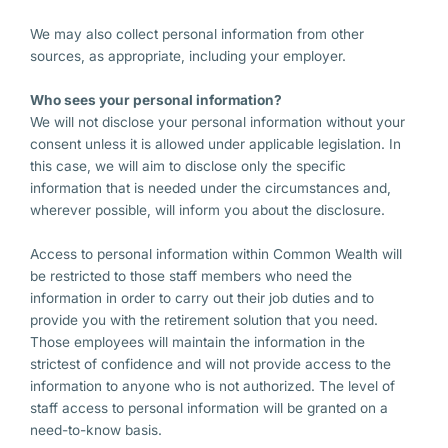
We may also collect personal information from other
sources, as appropriate, including your employer.
Who sees your personal information?
We will not disclose your personal information without your
consent unless it is allowed under applicable legislation. In
this case, we will aim to disclose only the specific
information that is needed under the circumstances and,
wherever possible, will inform you about the disclosure.
Access to personal information within Common Wealth will
be restricted to those staff members who need the
information in order to carry out their job duties and to
provide you with the retirement solution that you need.
Those employees will maintain the information in the
strictest of confidence and will not provide access to the
information to anyone who is not authorized. The level of
staff access to personal information will be granted on a
need-to-know basis.