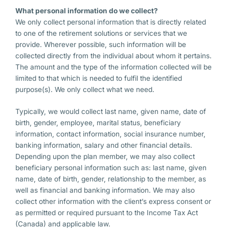
What personal information do we collect?
We only collect personal information that is directly related
to one of the retirement solutions or services that we
provide. Wherever possible, such information will be
collected directly from the individual about whom it pertains.
The amount and the type of the information collected will be
limited to that which is needed to fulfil the identified
purpose(s). We only collect what we need.
Typically, we would collect last name, given name, date of
birth, gender, employee, marital status, beneficiary
information, contact information, social insurance number,
banking information, salary and other financial details.
Depending upon the plan member, we may also collect
beneficiary personal information such as: last name, given
name, date of birth, gender, relationship to the member, as
well as financial and banking information. We may also
collect other information with the client’s express consent or
as permitted or required pursuant to the Income Tax Act
(Canada) and applicable law.