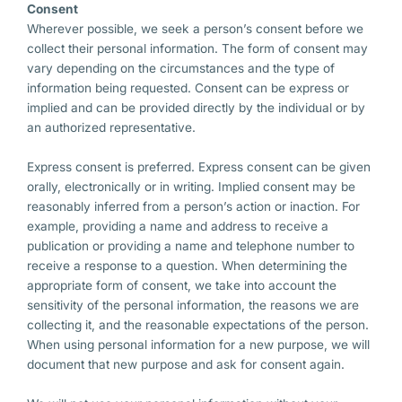
Consent
Wherever possible, we seek a person’s consent before we
collect their personal information. The form of consent may
vary depending on the circumstances and the type of
information being requested. Consent can be express or
implied and can be provided directly by the individual or by
an authorized representative.
Express consent is preferred. Express consent can be given
orally, electronically or in writing. Implied consent may be
reasonably inferred from a person’s action or inaction. For
example, providing a name and address to receive a
publication or providing a name and telephone number to
receive a response to a question. When determining the
appropriate form of consent, we take into account the
sensitivity of the personal information, the reasons we are
collecting it, and the reasonable expectations of the person.
When using personal information for a new purpose, we will
document that new purpose and ask for consent again.