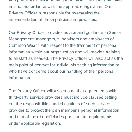
and practices to ensure that personal information is handled
in strict accordance with the applicable legislation. Our
Privacy Officer is responsible for overseeing the
implementation of those policies and practices.
Our Privacy Officer provides advice and guidance to Senior
Management, managers, supervisors and employees of
Common Wealth with respect to the treatment of personal
information within our organization and will provide training
to all staff as needed. The Privacy Officer will also act as the
main point of contact for individuals seeking information or
who have concerns about our handling of their personal
information.
The Privacy Officer will also ensure that agreements with
third-party service providers must include clauses setting
out the responsibilities and obligations of such service
provider to protect the plan member’s personal information
and that of their beneficiaries pursuant to requirements
under applicable legislation.