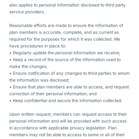
also applies to personal information disclosed to third party
service providers.
Reasonable efforts are made to ensure the Information of
plan members is accurate, complete, and as current as
required for the purposes for which it was collected. We
have procedures in place to:
• Regularly update the personal information we receive;
• Keep a record of the source of the information used to
make the changes;
• Ensure notification of any changes to third parties to whom
the information was disclosed;
• Ensure that plan members are able to access, and request
correction of their personal information; and
• Keep confidential and secure the information collected.
Upon written request, members can request access to their
personal information and will be provided with such access
in accordance with applicable privacy legislation. Plan
members may not be able to access to some or all of their