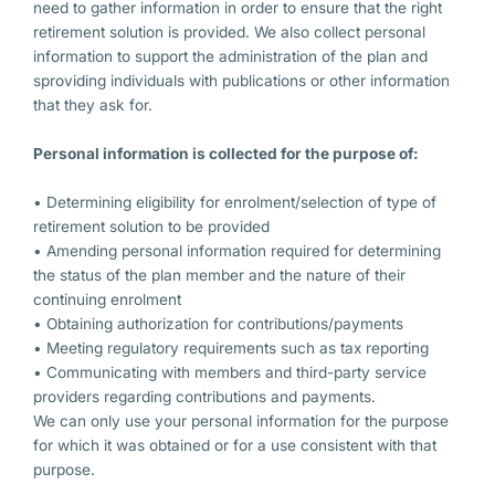
need to gather information in order to ensure that the right
retirement solution is provided. We also collect personal
information to support the administration of the plan and
sproviding individuals with publications or other information
that they ask for.
Personal information is collected for the purpose of:
• Determining eligibility for enrolment/selection of type of
retirement solution to be provided
• Amending personal information required for determining
the status of the plan member and the nature of their
continuing enrolment
• Obtaining authorization for contributions/payments
• Meeting regulatory requirements such as tax reporting
• Communicating with members and third-party service
providers regarding contributions and payments.
We can only use your personal information for the purpose
for which it was obtained or for a use consistent with that
purpose.