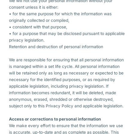
We will not use your personal information without your
consent unless it is either:
• for the same purpose for which the information was
originally collected or compiled,
• consistent with that purpose,
• for a purpose that may be disclosed pursuant to applicable
privacy legislation.
Retention and destruction of personal information
We are responsible for ensuring that all personal information
is managed within a set life cycle. All personal information
will be retained only as long as necessary or expected to be
necessary for the identified purposes, or as required by
applicable legislation, including privacy legislation. If
information becomes redundant, it will be deleted, made
anonymous, erased, shredded or otherwise destroyed,
subject only to this Privacy Policy and applicable legislation.
Access or corrections to personal information
We make every effort to ensure that the information we use
is accurate, up-to-date and as complete as possible. This