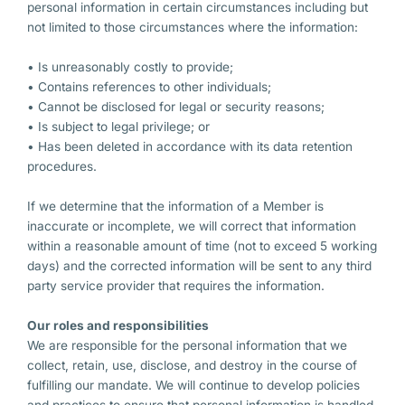
personal information in certain circumstances including but
not limited to those circumstances where the information:
• Is unreasonably costly to provide;
• Contains references to other individuals;
• Cannot be disclosed for legal or security reasons;
• Is subject to legal privilege; or
• Has been deleted in accordance with its data retention
procedures.
If we determine that the information of a Member is
inaccurate or incomplete, we will correct that information
within a reasonable amount of time (not to exceed 5 working
days) and the corrected information will be sent to any third
party service provider that requires the information.
Our roles and responsibilities
We are responsible for the personal information that we
collect, retain, use, disclose, and destroy in the course of
fulfilling our mandate. We will continue to develop policies