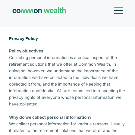
Skip
to
content
Privacy Policy
Policy objectives
Collecting personal information is a critical aspect of the
retirement solutions that we offer at Common Wealth. In
doing so, however, we understand the importance of the
information we have collected to the individuals we have
collected it from, and the importance of keeping that
information confidential. We are committed to respecting the
privacy rights of everyone whose personal information we
have collected.
Why do we collect personal information?
We collect personal information for various reasons. Usually,
it relates to the retirement solutions that we offer and the