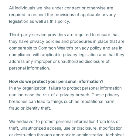
All individuals we hire under contract or otherwise are
required to respect the provisions of applicable privacy
legislation as well as this policy.
Third-party service providers are required to ensure that
they have privacy policies and procedures in place that are
comparable to Common Wealth’s privacy policy and are in
compliance with applicable privacy legislation and that they
address any improper or unauthorized disclosure of
personal information.
How do we protect your personal information?
In any organization, failure to protect personal information
can increase the risk of a privacy breach. These privacy
breaches can lead to things such as reputational harm,
fraud or identity theft.
We endeavor to protect personal information from loss or
theft, unauthorized access, use or disclosure, modification
or destruction through appropriate administrative, technical