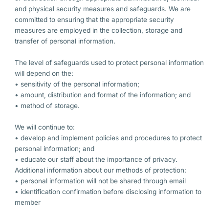
and physical security measures and safeguards. We are
committed to ensuring that the appropriate security
measures are employed in the collection, storage and
transfer of personal information.
The level of safeguards used to protect personal information
will depend on the:
• sensitivity of the personal information;
• amount, distribution and format of the information; and
• method of storage.
We will continue to:
• develop and implement policies and procedures to protect
personal information; and
• educate our staff about the importance of privacy.
Additional information about our methods of protection:
• personal information will not be shared through email
• identification confirmation before disclosing information to
member