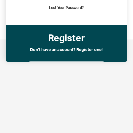
Lost Your Password?
Common Wealth Retirement
© 2021 – All Rights Reserved
Register
Don't have an account? Register one!
Register an Account