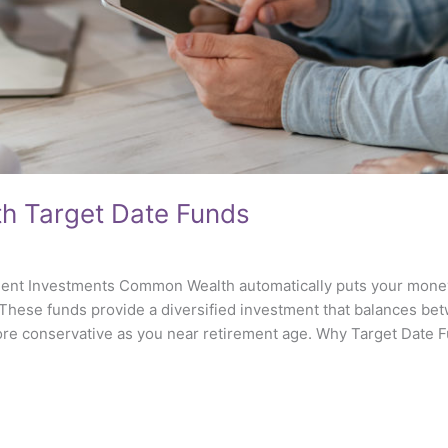
ith Target Date Funds
nt Investments Common Wealth automatically puts your money 
 These funds provide a diversified investment that balances b
more conservative as you near retirement age. Why Target Date