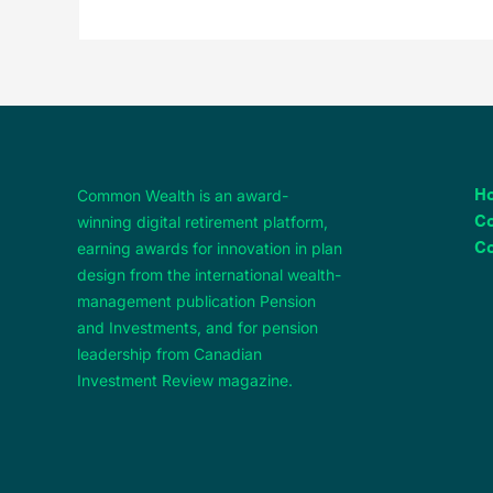
Common Wealth is an award-
H
winning digital retirement platform,
C
earning awards for innovation in plan
Co
design from the international wealth-
management publication Pension
and Investments, and for pension
leadership from Canadian
Investment Review magazine.