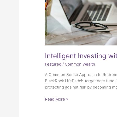
Intelligent Investing w
Featured
/
Common Wealth
A Common Sense Approach to Retireme
BlackRock LifePath® target date fund.
protecting against risk by becoming 
Read More »