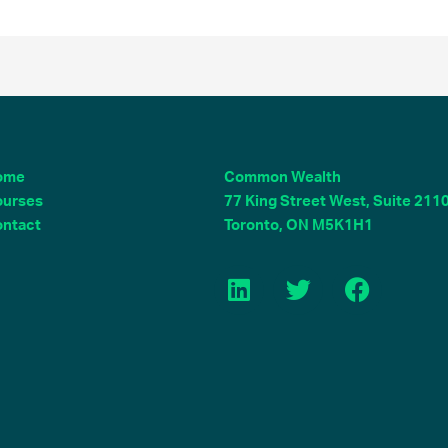
ome
Common Wealth
ourses
77 King Street West, Suite 211
ntact
Toronto, ON M5K1H1
L
T
F
i
w
a
n
i
c
k
t
e
e
t
b
d
e
o
i
r
o