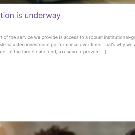
tion is underway
rt of the service we provide is access to a robust institutional
isk-adjusted investment performance over time. That’s why we’
eer of the target date fund, a research-proven […]