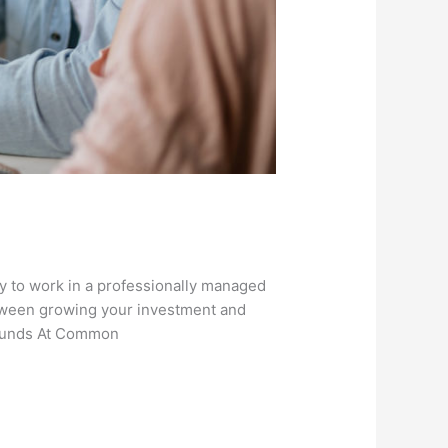
to work in a professionally managed
etween growing your investment and
 Funds At Common