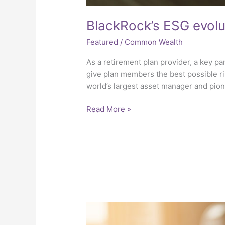
BlackRock’s ESG evolu
Featured
/
Common Wealth
As a retirement plan provider, a key pa
give plan members the best possible r
world’s largest asset manager and pion
Read More »
Intelligent
Investing