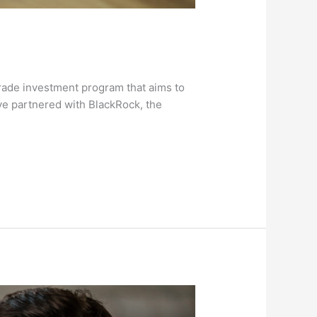
-grade investment program that aims to
ve partnered with BlackRock, the