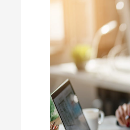
with
Target
Date
Funds