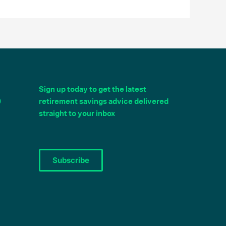
Sign up today to get the latest
0
retirement savings advice delivered
straight to your inbox
Subscribe