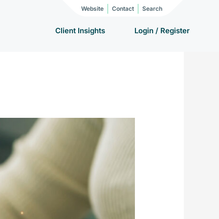
Website
Contact
Search
Client Insights
Login / Register